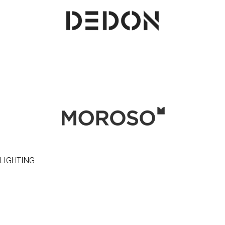
LIGHTING