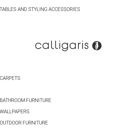
TABLES AND STYLING ACCESSORIES
CARPETS
BATHROOM FURNITURE
WALLPAPERS
OUTDOOR FURNITURE