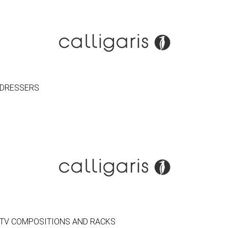
DRESSERS
TV COMPOSITIONS AND RACKS