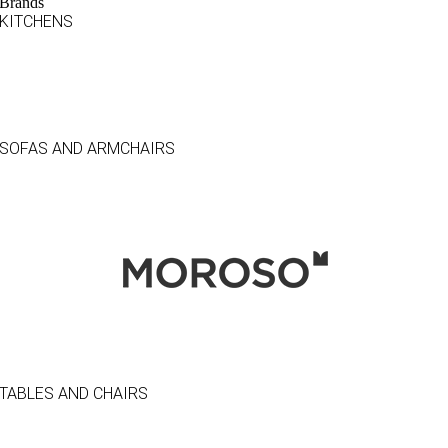
Brands
KITCHENS
SOFAS AND ARMCHAIRS
TABLES AND CHAIRS