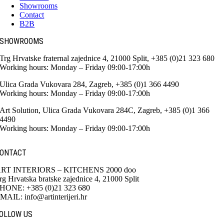
Showrooms
Contact
B2B
SHOWROOMS
Trg Hrvatske fraternal zajednice 4, 21000 Split, +385 (0)21 323 680
Working hours: Monday – Friday 09:00-17:00h
Ulica Grada Vukovara 284, Zagreb, +385 (0)1 366 4490
Working hours: Monday – Friday 09:00-17:00h
Art Solution, Ulica Grada Vukovara 284C, Zagreb, +385 (0)1 366
4490
Working hours: Monday – Friday 09:00-17:00h
ONTACT
RT INTERIORS – KITCHENS 2000 doo
rg Hrvatska bratske zajednice 4, 21000 Split
HONE: +385 (0)21 323 680
MAIL: info@artinterijeri.hr
OLLOW US