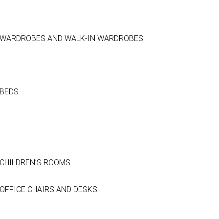
WARDROBES AND WALK-IN WARDROBES
BEDS
CHILDREN’S ROOMS
OFFICE CHAIRS AND DESKS