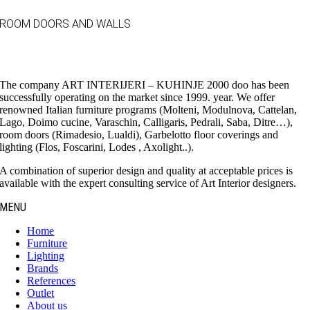
ROOM DOORS AND WALLS
The company ART INTERIJERI – KUHINJE 2000 doo has been
successfully operating on the market since 1999. year. We offer
renowned Italian furniture programs (Molteni, Modulnova, Cattelan,
Lago, Doimo cucine, Varaschin, Calligaris, Pedrali, Saba, Ditre…),
room doors (Rimadesio, Lualdi), Garbelotto floor coverings and
lighting (Flos, Foscarini, Lodes , Axolight..).
A combination of superior design and quality at acceptable prices is
available with the expert consulting service of Art Interior designers.
MENU
Home
Furniture
Lighting
Brands
References
Outlet
About us