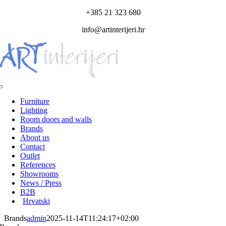
Skip
+385 21 323 680
to
info@artinterijeri.hr
content
Toggle
Navigation
Furniture
Lighting
Room doors and walls
Brands
About us
Contact
Outlet
References
Showrooms
News / Press
B2B
Hrvatski
Brands
admin
2025-11-14T11:24:17+02:00