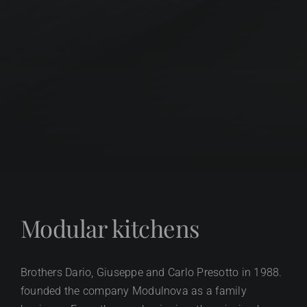
Modular kitchens
Brothers Dario, Giuseppe and Carlo Presotto in 1988.
founded the company Modulnova as a family