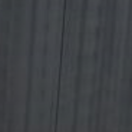
Outlet
References
Showrooms
News / Press
B2B
Hrvatski