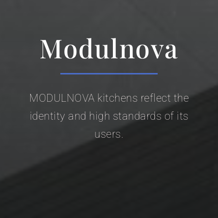
Modulnova
MODULNOVA kitchens reflect the
identity and high standards of its
users.