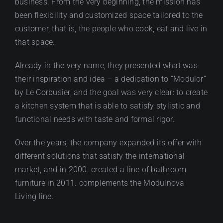
business. From the very beginning, the mission has
been flexibility and customized space tailored to the
customer, that is, the people who cook, eat and live in
that space.
Already in the very name, they presented what was
their inspiration and idea – a dedication to “Modulor”
by Le Corbusier, and the goal was very clear: to create
a kitchen system that is able to satisfy stylistic and
functional needs with taste and formal rigor.
Over the years, the company expanded its offer with
different solutions that satisfy the international
market, and in 2000. created a line of bathroom
furniture in 2011. complements the Modulnova
Living line.