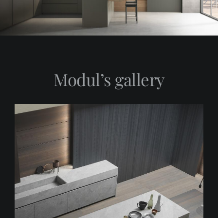
Modul’s gallery