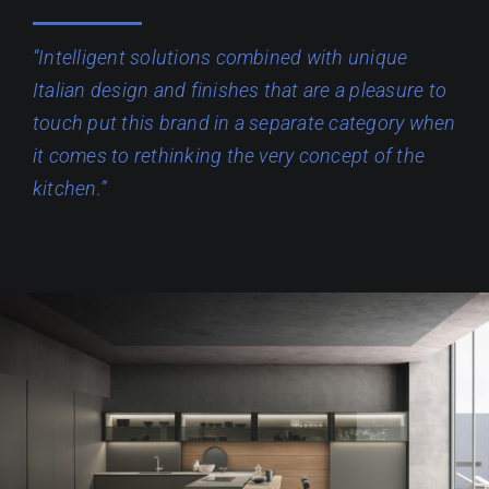
“Intelligent solutions combined with unique
Italian design and finishes that are a pleasure to
touch put this brand in a separate category when
it comes to rethinking the very concept of the
kitchen.”