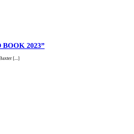
 BOOK 2023”
axter [...]