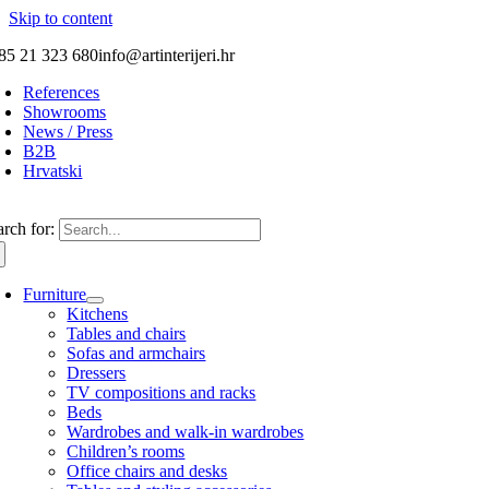
Skip to content
85 21 323 680
info@artinterijeri.hr
References
Showrooms
News / Press
B2B
Hrvatski
arch for:
Furniture
Kitchens
Tables and chairs
Sofas and armchairs
Dressers
TV compositions and racks
Beds
Wardrobes and walk-in wardrobes
Children’s rooms
Office chairs and desks