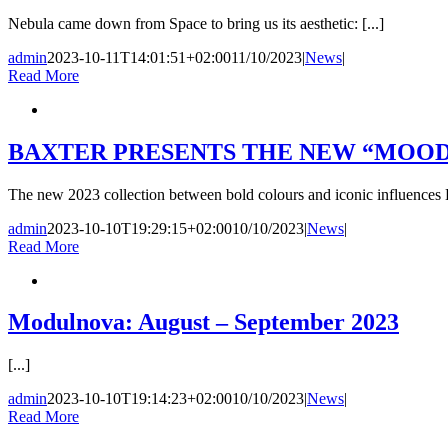
Nebula came down from Space to bring us its aesthetic: [...]
admin
2023-10-11T14:01:51+02:00
11/10/2023
|
News
|
Read More
BAXTER PRESENTS THE NEW “MOOD
The new 2023 collection between bold colours and iconic influences B
admin
2023-10-10T19:29:15+02:00
10/10/2023
|
News
|
Read More
Modulnova: August – September 2023
[...]
admin
2023-10-10T19:14:23+02:00
10/10/2023
|
News
|
Read More