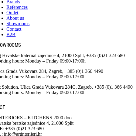
Brands
References
Outlet
About us
Showrooms
Contact
B2B
HOWROOMS
g Hrvatske fraternal zajednice 4, 21000 Split, +385 (0)21 323 680
rking hours: Monday – Friday 09:00-17:00h
ica Grada Vukovara 284, Zagreb, +385 (0)1 366 4490
rking hours: Monday – Friday 09:00-17:00h
t Solution, Ulica Grada Vukovara 284C, Zagreb, +385 (0)1 366 4490
rking hours: Monday – Friday 09:00-17:00h
CT
NTERIORS – KITCHENS 2000 doo
atska bratske zajednice 4, 21000 Split
 +385 (0)21 323 680
info@artinterijeri.hr