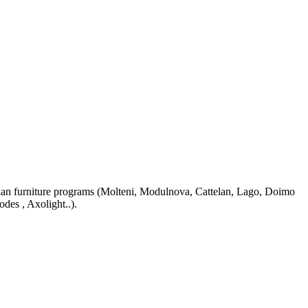
n furniture programs (Molteni, Modulnova, Cattelan, Lago, Doimo
odes , Axolight..).