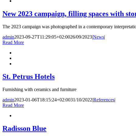
New 2023 campaign, filling spaces with sto
The 2023 campaign was photographed in a contemporary interpretation
admin
2023-09-27T11:29:05+02:00
26/09/2023
|
News
|
Read More
St. Petrus Hotels
Furnishing with ceramics and furniture
admin
2023-01-06T18:15:24+02:00
31/10/2022
|
References
|
Read More
Radisson Blue