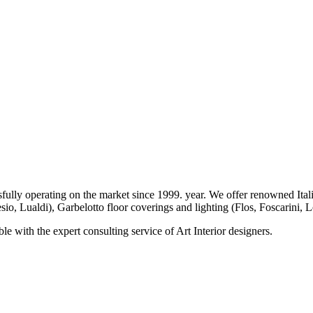
operating on the market since 1999. year. We offer renowned Italia
io, Lualdi), Garbelotto floor coverings and lighting (Flos, Foscarini, L
le with the expert consulting service of Art Interior designers.