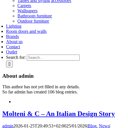
Tables and styling accessories
Carpets
Wallpapers
Bathroom furniture
Outdoor furniture
Lighting
Room doors and walls
Brands
About us
Contact
Outlet
Search for:
About
admin
This author has not yet filled in any details.
So far admin has created 106 blog entries.
Molteni & C – An Italian Design Story
admin
2026-01-25T20:49:53+02:00
25/01/2026
|
Blog
,
News
|