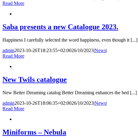
Read More
Saba presents a new Catalogue 2023.
Happiness I carefully selected the word happiness, even though it [...]
admin
2023-10-26T18:23:55+02:00
26/10/2023
|
News
|
Read More
New Twils catalogue
New Better Dreaming catalog Better Dreaming enhances the bed [...]
admin
2023-10-26T18:06:35+02:00
26/10/2023
|
News
|
Read More
Miniforms – Nebula