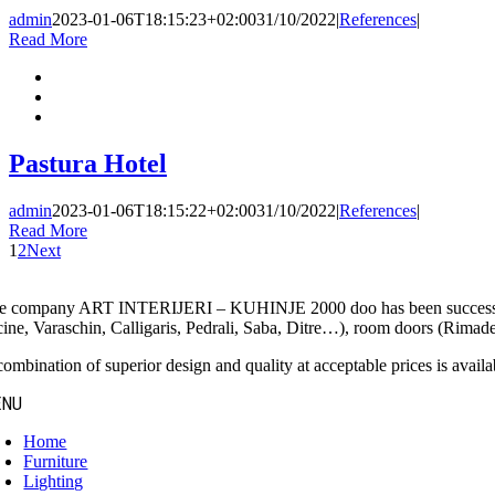
admin
2023-01-06T18:15:23+02:00
31/10/2022
|
References
|
Read More
Pastura Hotel
admin
2023-01-06T18:15:22+02:00
31/10/2022
|
References
|
Read More
1
2
Next
e company ART INTERIJERI – KUHINJE 2000 doo has been successfully 
cine, Varaschin, Calligaris, Pedrali, Saba, Ditre…), room doors (Rimades
ombination of superior design and quality at acceptable prices is availab
ENU
Home
Furniture
Lighting