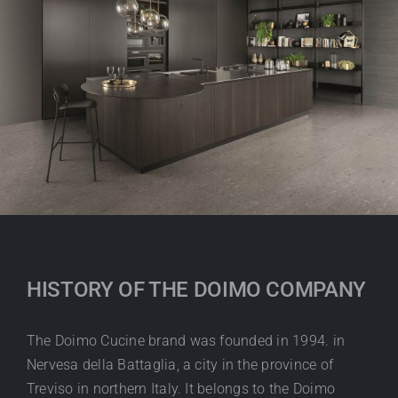
HISTORY OF THE DOIMO COMPANY
The Doimo Cucine brand was founded in 1994. in
Nervesa della Battaglia, a city in the province of
Treviso in northern Italy. It belongs to the Doimo