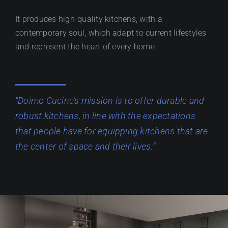
It produces high-quality kitchens, with a
contemporary soul, which adapt to current lifestyles
and represent the heart of every home.
“Doimo Cucine’s mission is to offer durable and
robust kitchens, in line with the expectations
that people have for equipping kitchens that are
the center of space and their lives.”