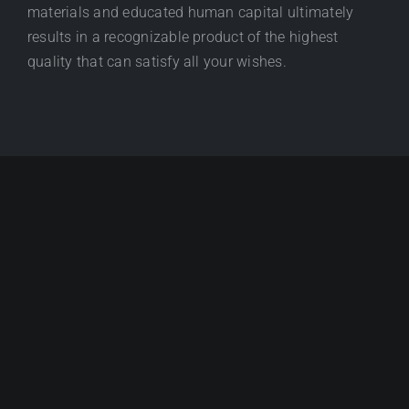
materials and educated human capital ultimately
results in a recognizable product of the highest
quality that can satisfy all your wishes.