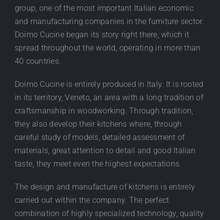
group, one of the most important Italian economic
and manufacturing companies in the furniture sector.
Doimo Cucine began its story right there, which it
spread throughout the world, operating in more than
40 countries.
Doimo Cucine is entirely produced in Italy. It is rooted
in its territory, Veneto, an area with a long tradition of
craftsmanship in woodworking. Through tradition,
they also develop their kitchens where, through
careful study of models, detailed assessment of
materials, great attention to detail and good Italian
taste, they meet even the highest expectations.
The design and manufacture of kitchens is entirely
carried out within the company. The perfect
combination of highly specialized technology, quality