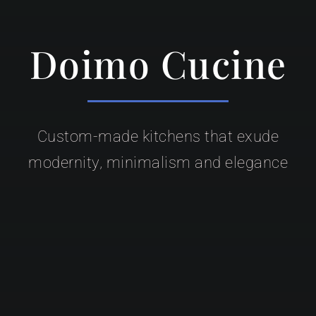
Doimo Cucine
Custom-made kitchens that exude
modernity, minimalism and elegance