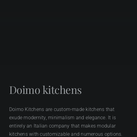
Doimo kitchens
Doimo Kitchens are custom-made kitchens that
exude modernity, minimalism and elegance. It is
entirely an Italian company that makes modular
kitchens with customizable and numerous options.