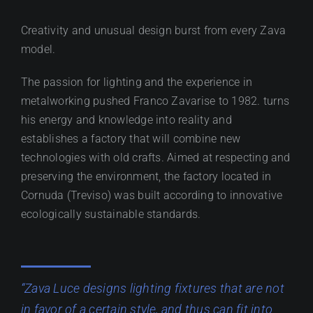
Creativity and unusual design burst from every Zava
model.
The passion for lighting and the experience in
metalworking pushed Franco Zavarise to 1982. turns
his energy and knowledge into reality and
establishes a factory that will combine new
technologies with old crafts. Aimed at respecting and
preserving the environment, the factory located in
Cornuda (Treviso) was built according to innovative
ecologically sustainable standards.
“Zava Luce designs lighting fixtures that are not
in favor of a certain style, and thus can fit into