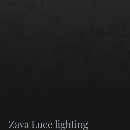
Zava Luce lighting