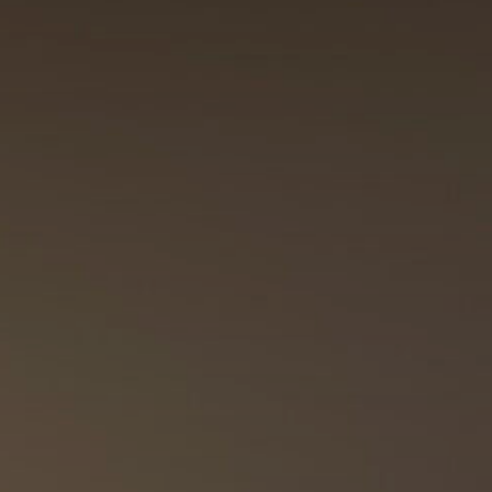
Outlet
References
Showrooms
News / Press
B2B
Hrvatski