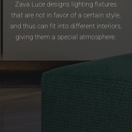
Zava Luce designs lighting fixtures
that are not in favor of a certain style,
and thus can fit into different interiors,
giving them a special atmosphere.