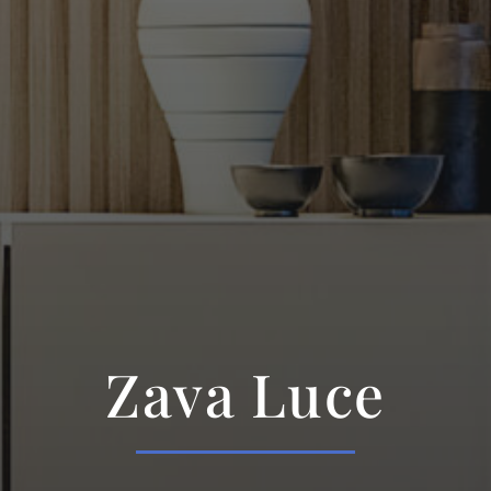
Zava Luce