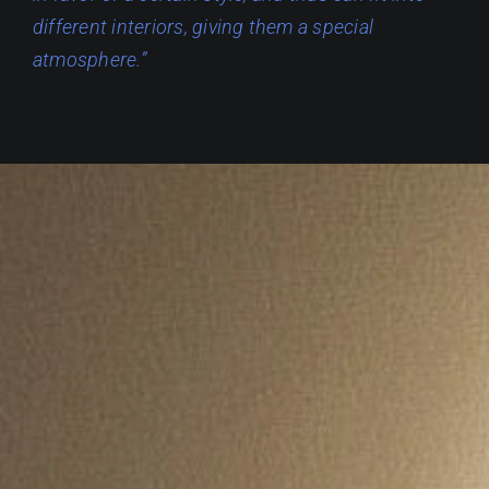
different interiors, giving them a special
atmosphere.”