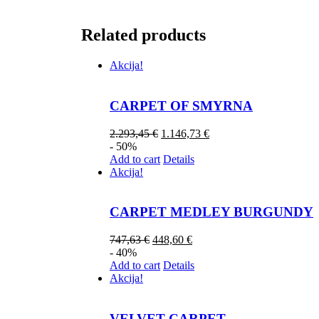
Related products
Akcija!
CARPET OF SMYRNA
2.293,45
€
1.146,73
€
- 50%
Add to cart
Details
Akcija!
CARPET MEDLEY BURGUNDY
747,63
€
448,60
€
- 40%
Add to cart
Details
Akcija!
VELVET CARPET