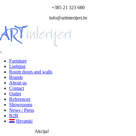
Skip
+385 21 323 680
to
info@artinterijeri.hr
content
Toggle
Navigation
Furniture
Lighting
Room doors and walls
Brands
About us
Contact
Outlet
References
Showrooms
News / Press
B2B
Hrvatski
Akcija!