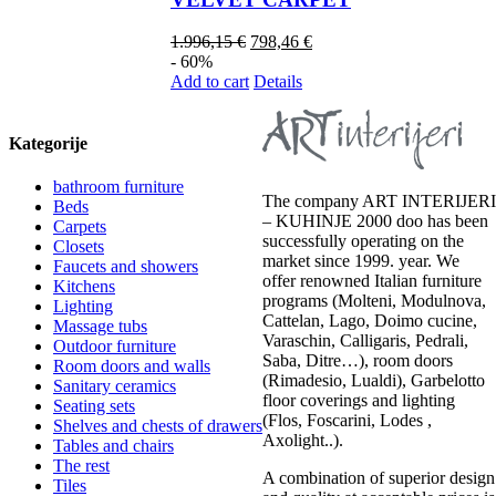
1.996,15
€
798,46
€
- 60%
Add to cart
Details
Kategorije
bathroom furniture
The company ART INTERIJERI
Beds
– KUHINJE 2000 doo has been
Carpets
successfully operating on the
Closets
market since 1999. year. We
Faucets and showers
offer renowned Italian furniture
Kitchens
programs (Molteni, Modulnova,
Lighting
Cattelan, Lago, Doimo cucine,
Massage tubs
Varaschin, Calligaris, Pedrali,
Outdoor furniture
Saba, Ditre…), room doors
Room doors and walls
(Rimadesio, Lualdi), Garbelotto
Sanitary ceramics
floor coverings and lighting
Seating sets
(Flos, Foscarini, Lodes ,
Shelves and chests of drawers
Axolight..).
Tables and chairs
The rest
A combination of superior design
Tiles