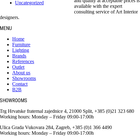
and quality at acceptable prices is
Uncategorized
available with the expert
consulting service of Art Interior
designers.
MENU
Home
Furniture
Lighting
Brands
References
Outlet
About us
Showrooms
Contact
B2B
SHOWROOMS
Trg Hrvatske fraternal zajednice 4, 21000 Split, +385 (0)21 323 680
Working hours: Monday – Friday 09:00-17:00h
Ulica Grada Vukovara 284, Zagreb, +385 (0)1 366 4490
Working hours: Monday – Friday 09:00-17:00h