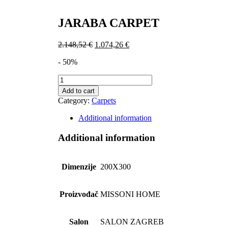
JARABA CARPET
2.148,52
€
1.074,26
€
- 50%
JARABA
CARPET
Add to cart
quantity
Category:
Carpets
Additional information
Additional information
Dimenzije
200X300
Proizvođač
MISSONI HOME
Salon
SALON ZAGREB