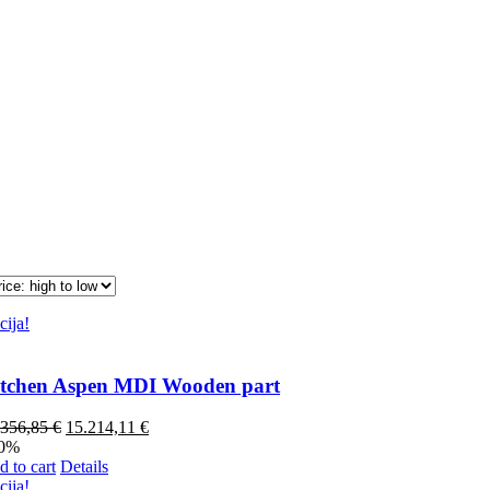
cija!
tchen Aspen MDI Wooden part
.356,85
€
15.214,11
€
40%
 to cart
Details
cija!