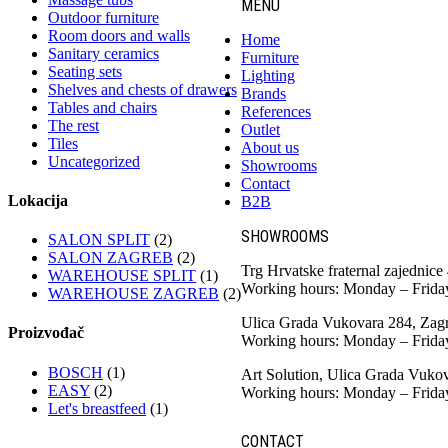
MENU
Outdoor furniture
Room doors and walls
Home
Sanitary ceramics
Furniture
Seating sets
Lighting
Shelves and chests of drawers
Brands
Tables and chairs
References
The rest
Outlet
Tiles
About us
Uncategorized
Showrooms
Contact
Lokacija
B2B
SHOWROOMS
SALON SPLIT
(2)
SALON ZAGREB
(2)
Trg Hrvatske fraternal zajednice
WAREHOUSE SPLIT
(1)
Working hours: Monday – Frida
WAREHOUSE ZAGREB
(2)
Ulica Grada Vukovara 284, Zag
Proizvođač
Working hours: Monday – Frida
BOSCH
(1)
Art Solution, Ulica Grada Vuko
EASY
(2)
Working hours: Monday – Frida
Let's breastfeed
(1)
CONTACT