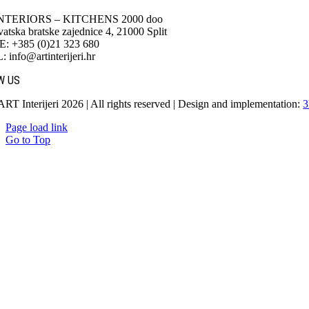
NTERIORS – KITCHENS 2000 doo
atska bratske zajednice 4, 21000 Split
 +385 (0)21 323 680
info@artinterijeri.hr
W US
ART Interijeri 2026 | All rights reserved | Design and implementation:
3
Page load link
Go to Top