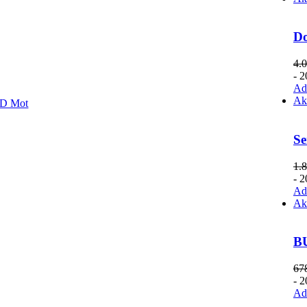
D
4.
- 
Add
Ak
D Mot
Se
1.
- 
Add
Ak
B
67
- 
Add