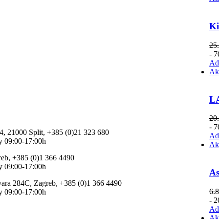
K
25
- 
Add
Ak
LA
20
- 
 4, 21000 Split, +385 (0)21 323 680
Add
y 09:00-17:00h
Ak
reb, +385 (0)1 366 4490
y 09:00-17:00h
As
vara 284C, Zagreb, +385 (0)1 366 4490
6.
y 09:00-17:00h
- 
Add
Ak