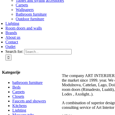
Tables and styling accessories
Carpets
Wallpapers
Bathroom furniture
Outdoor furniture
Lighting
Room doors and walls
Brands
About us
Contact
Outlet
Search for:
Kategorije
The company ART INTERIJERI –
the market since 1999. year. We 
bathroom furniture
Modulnova, Cattelan, Lago, Doim
Beds
room doors (Rimadesio, Lualdi), 
Carpets
Lodes , Axolight..).
Closets
Faucets and showers
A combination of superior design 
Kitchens
consulting service of Art Interior
Lighting
Massage tubs