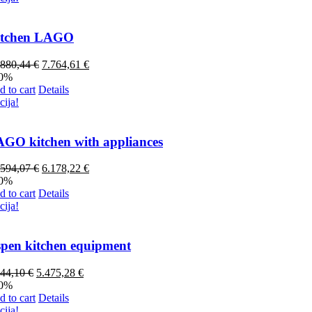
itchen LAGO
.880,44
€
7.764,61
€
70%
 to cart
Details
cija!
GO kitchen with appliances
.594,07
€
6.178,22
€
70%
 to cart
Details
cija!
pen kitchen equipment
844,10
€
5.475,28
€
20%
 to cart
Details
cija!