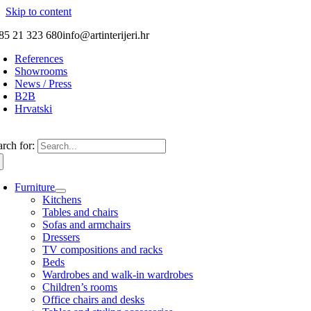
Skip to content
85 21 323 680
info@artinterijeri.hr
References
Showrooms
News / Press
B2B
Hrvatski
arch for:
Furniture
Kitchens
Tables and chairs
Sofas and armchairs
Dressers
TV compositions and racks
Beds
Wardrobes and walk-in wardrobes
Children’s rooms
Office chairs and desks