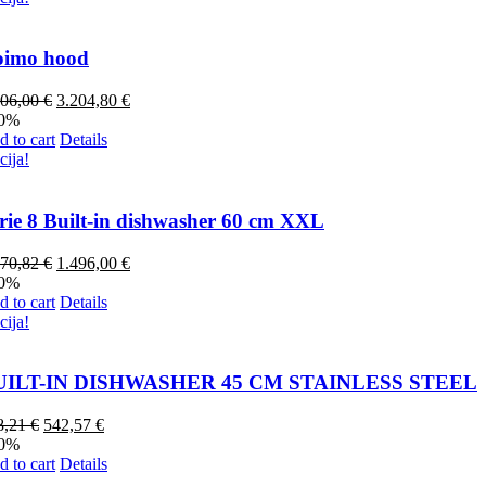
oimo hood
006,00
€
3.204,80
€
20%
 to cart
Details
cija!
rie 8 Built-in dishwasher 60 cm XXL
870,82
€
1.496,00
€
20%
 to cart
Details
cija!
UILT-IN DISHWASHER 45 CM STAINLESS STEEL
8,21
€
542,57
€
20%
 to cart
Details