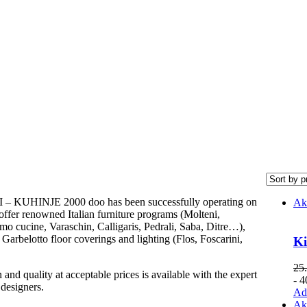
 KUHINJE 2000 doo has been successfully operating on
Ak
offer renowned Italian furniture programs (Molteni,
o cucine, Varaschin, Calligaris, Pedrali, Saba, Ditre…),
Garbelotto floor coverings and lighting (Flos, Foscarini,
Ki
25
and quality at acceptable prices is available with the expert
- 
 designers.
Add
Ak