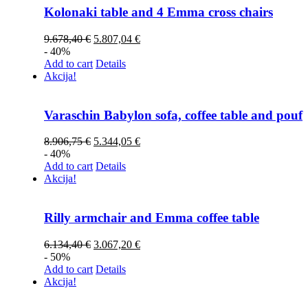
Kolonaki table and 4 Emma cross chairs
9.678,40
€
5.807,04
€
- 40%
Add to cart
Details
Akcija!
Varaschin Babylon sofa, coffee table and pouf
8.906,75
€
5.344,05
€
- 40%
Add to cart
Details
Akcija!
Rilly armchair and Emma coffee table
6.134,40
€
3.067,20
€
- 50%
Add to cart
Details
Akcija!