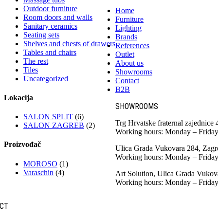
Outdoor furniture
Home
Room doors and walls
Furniture
Sanitary ceramics
Lighting
Seating sets
Brands
Shelves and chests of drawers
References
Tables and chairs
Outlet
The rest
About us
Tiles
Showrooms
Uncategorized
Contact
B2B
Lokacija
SHOWROOMS
SALON SPLIT
(6)
Trg Hrvatske fraternal zajednice
SALON ZAGREB
(2)
Working hours: Monday – Friday
Proizvođač
Ulica Grada Vukovara 284, Zagr
Working hours: Monday – Friday
MOROSO
(1)
Varaschin
(4)
Art Solution, Ulica Grada Vukov
Working hours: Monday – Friday
CT