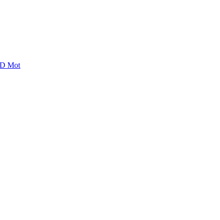
D Mot