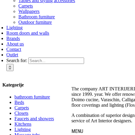
Tables and styling accessories
Carpets
Wallpapers
Bathroom furniture
Outdoor furniture
Lighting
Room doors and walls
Brands
About us
Contact
Outlet
Search for:
Kategorije
The company ART INTERIJERI – 
since 1999. year. We offer renow
bathroom furniture
Doimo cucine, Varaschin, Calliga
Beds
floor coverings and lighting (Flos
Carpets
Closets
A combination of superior design a
Faucets and showers
service of Art Interior designers.
Kitchens
Lighting
MENU
Massage tubs