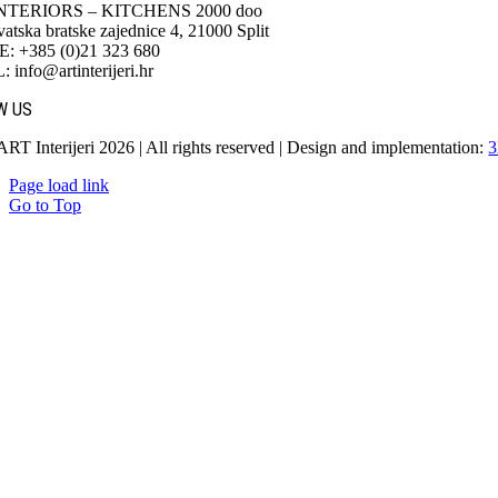
NTERIORS – KITCHENS 2000 doo
atska bratske zajednice 4, 21000 Split
 +385 (0)21 323 680
info@artinterijeri.hr
W US
ART Interijeri 2026 | All rights reserved | Design and implementation:
3
Page load link
Go to Top