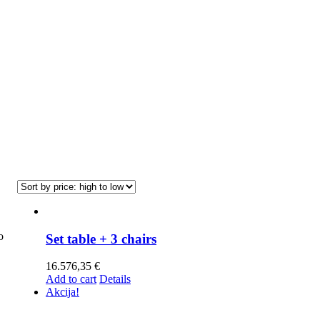
o
Set table + 3 chairs
16.576,35
€
Add to cart
Details
Akcija!