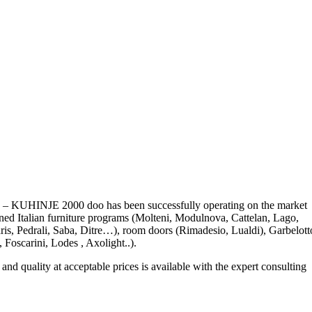
KUHINJE 2000 doo has been successfully operating on the market
ned Italian furniture programs (Molteni, Modulnova, Cattelan, Lago,
ris, Pedrali, Saba, Ditre…), room doors (Rimadesio, Lualdi), Garbelott
, Foscarini, Lodes , Axolight..).
nd quality at acceptable prices is available with the expert consulting