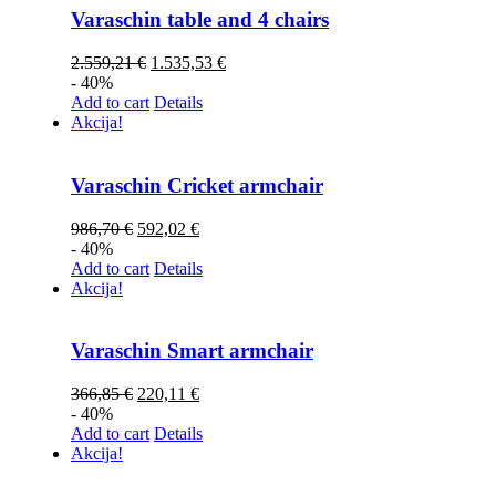
Varaschin table and 4 chairs
2.559,21
€
1.535,53
€
- 40%
Add to cart
Details
Akcija!
Varaschin Cricket armchair
986,70
€
592,02
€
- 40%
Add to cart
Details
Akcija!
Varaschin Smart armchair
366,85
€
220,11
€
- 40%
Add to cart
Details
Akcija!