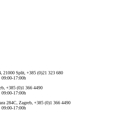
 4, 21000 Split, +385 (0)21 323 680
 09:00-17:00h
eb, +385 (0)1 366 4490
 09:00-17:00h
ara 284C, Zagreb, +385 (0)1 366 4490
 09:00-17:00h