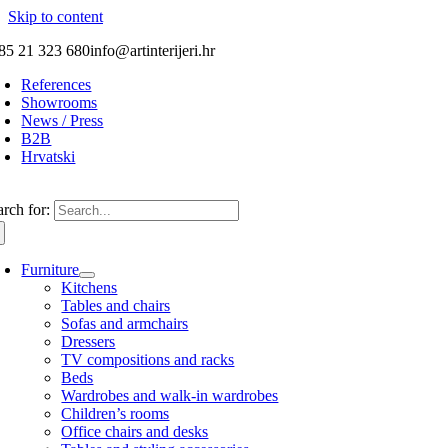
Skip to content
85 21 323 680
info@artinterijeri.hr
References
Showrooms
News / Press
B2B
Hrvatski
arch for:
Furniture
Kitchens
Tables and chairs
Sofas and armchairs
Dressers
TV compositions and racks
Beds
Wardrobes and walk-in wardrobes
Children’s rooms
Office chairs and desks