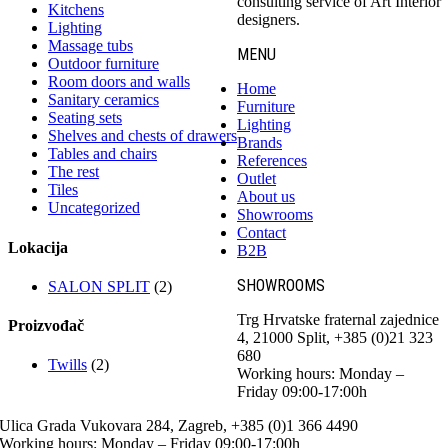
consulting service of Art Interior
Kitchens
designers.
Lighting
Massage tubs
MENU
Outdoor furniture
Room doors and walls
Home
Sanitary ceramics
Furniture
Seating sets
Lighting
Shelves and chests of drawers
Brands
Tables and chairs
References
The rest
Outlet
Tiles
About us
Uncategorized
Showrooms
Contact
Lokacija
B2B
SHOWROOMS
SALON SPLIT
(2)
Trg Hrvatske fraternal zajednice
Proizvođač
4, 21000 Split, +385 (0)21 323
680
Twills
(2)
Working hours: Monday –
Friday 09:00-17:00h
Ulica Grada Vukovara 284, Zagreb, +385 (0)1 366 4490
Working hours: Monday – Friday 09:00-17:00h