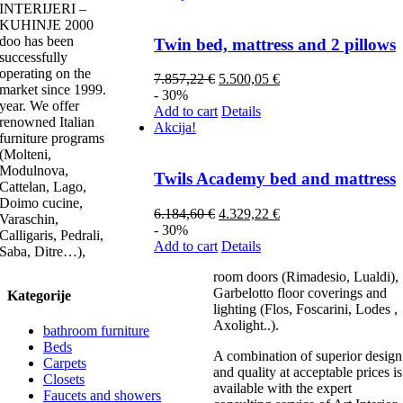
INTERIJERI –
KUHINJE 2000
doo has been
Twin bed, mattress and 2 pillows
successfully
operating on the
7.857,22
€
5.500,05
€
market since 1999.
- 30%
year. We offer
Add to cart
Details
renowned Italian
Akcija!
furniture programs
(Molteni,
Modulnova,
Twils Academy bed and mattress
Cattelan, Lago,
Doimo cucine,
6.184,60
€
4.329,22
€
Varaschin,
- 30%
Calligaris, Pedrali,
Add to cart
Details
Saba, Ditre…),
room doors (Rimadesio, Lualdi),
Garbelotto floor coverings and
Kategorije
lighting (Flos, Foscarini, Lodes ,
Axolight..).
bathroom furniture
Beds
A combination of superior design
Carpets
and quality at acceptable prices is
Closets
available with the expert
Faucets and showers