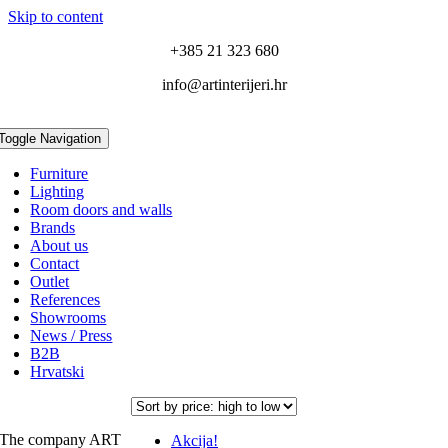
Skip to content
+385 21 323 680
info@artinterijeri.hr
Toggle Navigation
Furniture
Lighting
Room doors and walls
Brands
About us
Contact
Outlet
References
Showrooms
News / Press
B2B
Hrvatski
The company ART
Akcija!