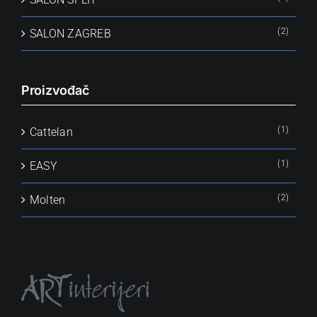
(2)
SALON ZAGREB
Proizvođač
(1)
Cattelan
(1)
EASY
(2)
Molten