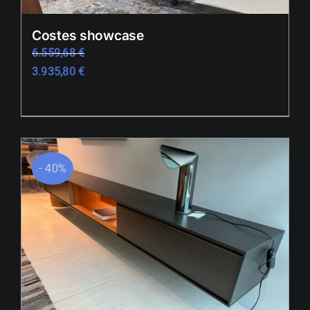
Outlet
Costes showcase
6.559,68
€
References
3.935,80
€
Showrooms
News / Press
B2B
- 40%
Hrvatski