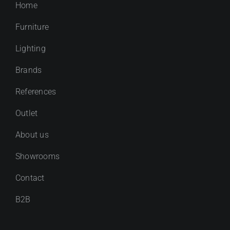
Home
Furniture
Lighting
Brands
References
Outlet
About us
Showrooms
Contact
B2B