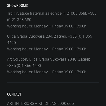
SHOWROOMS
Trg Hrvatske fraternal zajednice 4, 21000 Split, +385
(0)21 323 680
Working hours: Monday – Friday 09:00-17:00h
Ulica Grada Vukovara 284, Zagreb, +385 (0)1 366
4490
Working hours: Monday – Friday 09:00-17:00h
Art Solution, Ulica Grada Vukovara 284C, Zagreb,
+385 (0)1 366 4490
Working hours: Monday – Friday 09:00-17:00h
CONTACT
ART INTERIORS – KITCHENS 2000 doo