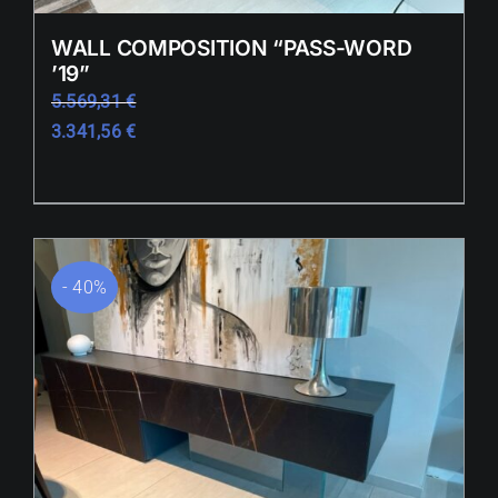
WALL COMPOSITION “PASS-WORD
’19”
5.569,31
€
3.341,56
€
- 40%