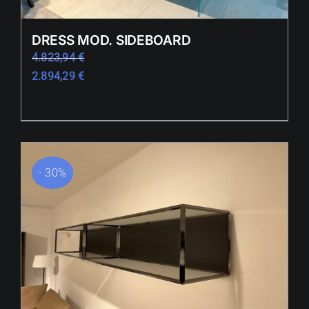
DRESS MOD. SIDEBOARD
4.823,94
€
2.894,29
€
- 30%