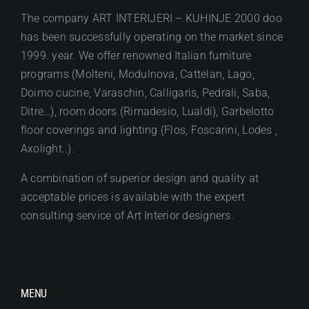
The company ART INTERIJERI – KUHINJE 2000 doo
has been successfully operating on the market since
1999. year. We offer renowned Italian furniture
programs (Molteni, Modulnova, Cattelan, Lago,
Doimo cucine, Varaschin, Calligaris, Pedrali, Saba,
Ditre…), room doors (Rimadesio, Lualdi), Garbelotto
floor coverings and lighting (Flos, Foscarini, Lodes ,
Axolight..).
A combination of superior design and quality at
acceptable prices is available with the expert
consulting service of Art Interior designers.
MENU