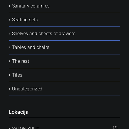
Sanitary ceramics
Seating sets
Shelves and chests of drawers
Tables and chairs
The rest
Tiles
Uncategorized
Lokacija
(2)
SALON SPLIT