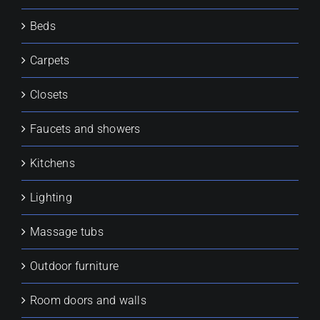
Beds
Carpets
Closets
Faucets and showers
Kitchens
Lighting
Massage tubs
Outdoor furniture
Room doors and walls