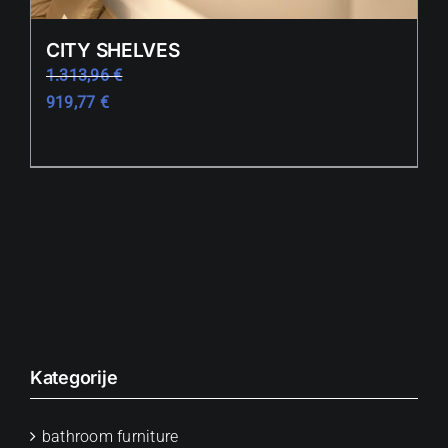
CITY SHELVES
1.313,96
€
919,77
€
Kategorije
bathroom furniture