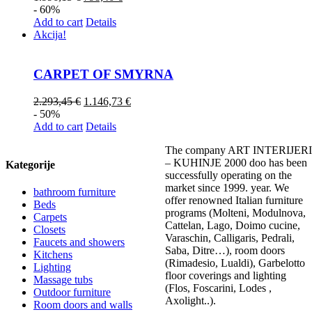
- 60%
Add to cart
Details
Akcija!
CARPET OF SMYRNA
2.293,45
€
1.146,73
€
- 50%
Add to cart
Details
The company ART INTERIJERI
– KUHINJE 2000 doo has been
Kategorije
successfully operating on the
market since 1999. year. We
bathroom furniture
offer renowned Italian furniture
Beds
programs (Molteni, Modulnova,
Carpets
Cattelan, Lago, Doimo cucine,
Closets
Varaschin, Calligaris, Pedrali,
Faucets and showers
Saba, Ditre…), room doors
Kitchens
(Rimadesio, Lualdi), Garbelotto
Lighting
floor coverings and lighting
Massage tubs
(Flos, Foscarini, Lodes ,
Outdoor furniture
Axolight..).
Room doors and walls