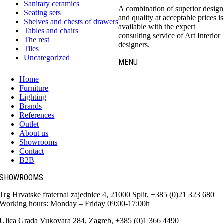
Sanitary ceramics
A combination of superior design
Seating sets
and quality at acceptable prices is
Shelves and chests of drawers
available with the expert
Tables and chairs
consulting service of Art Interior
The rest
designers.
Tiles
Uncategorized
MENU
Home
Furniture
Lighting
Brands
References
Outlet
About us
Showrooms
Contact
B2B
SHOWROOMS
Trg Hrvatske fraternal zajednice 4, 21000 Split, +385 (0)21 323 680
Working hours: Monday – Friday 09:00-17:00h
Ulica Grada Vukovara 284, Zagreb, +385 (0)1 366 4490