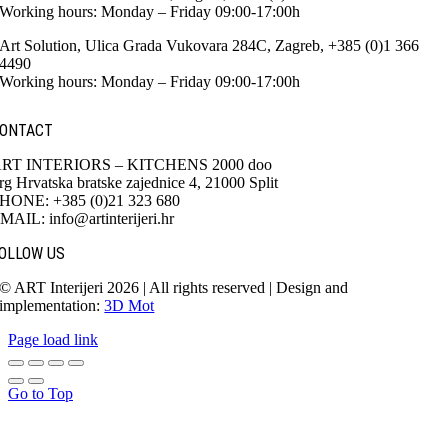
Working hours: Monday – Friday 09:00-17:00h
Art Solution, Ulica Grada Vukovara 284C, Zagreb, +385 (0)1 366
4490
Working hours: Monday – Friday 09:00-17:00h
ONTACT
RT INTERIORS – KITCHENS 2000 doo
rg Hrvatska bratske zajednice 4, 21000 Split
HONE: +385 (0)21 323 680
MAIL: info@artinterijeri.hr
OLLOW US
© ART Interijeri 2026 | All rights reserved | Design and
implementation:
3D Mot
Page load link
Go to Top