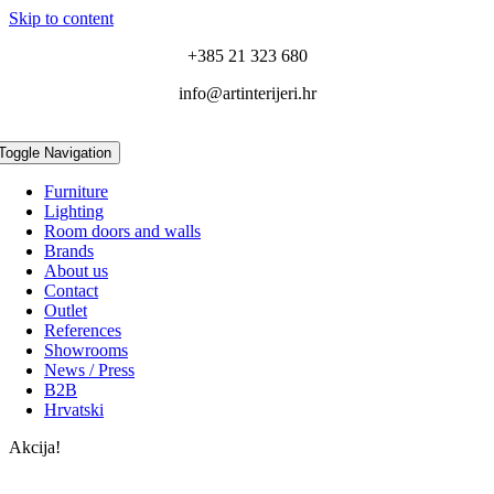
Skip to content
+385 21 323 680
info@artinterijeri.hr
Toggle Navigation
Furniture
Lighting
Room doors and walls
Brands
About us
Contact
Outlet
References
Showrooms
News / Press
B2B
Hrvatski
Akcija!