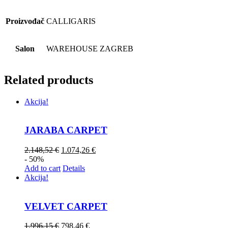
Proizvođač
CALLIGARIS
Salon
WAREHOUSE ZAGREB
Related products
Akcija!
JARABA CARPET
2.148,52
€
1.074,26
€
- 50%
Add to cart
Details
Akcija!
VELVET CARPET
1.996,15
€
798,46
€