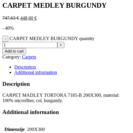
CARPET MEDLEY BURGUNDY
747,63
€
448,60
€
- 40%
CARPET MEDLEY BURGUNDY quantity
Add to cart
Category:
Carpets
Description
Additional information
Description
CARPET MADLEY TORTORA 7185-B 200X300, material:
100% microfiber, col. burgundy.
Additional information
Dimenzije
200X300