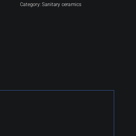
Category:
Sanitary ceramics