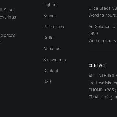
Lighting
Ulica Grada Vu
i, Saba,
Working hours:
Brands
coverings
Art Solution, 
References
4490
e prices
Outlet
Working hours:
or
About us
Showrooms
CONTACT
Contact
ART INTERIOR
B2B
Trg Hrvatska br
PHONE: +385 (
EMAIL: info@art