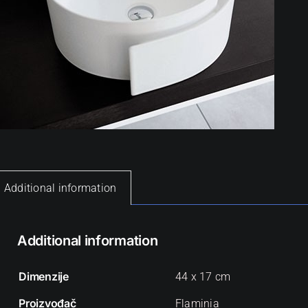
Additional information
Additional information
Dimenzije
44 x 17 cm
Proizvođač
Flaminia