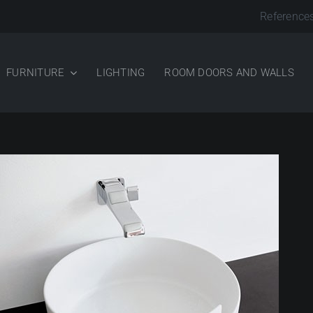
Reference
FURNITURE
LIGHTING
ROOM DOORS AND WALLS