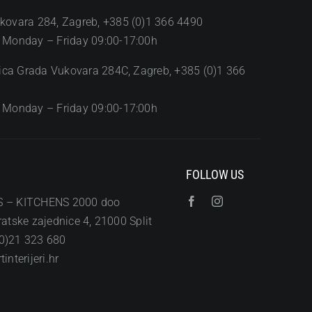
kovara 284, Zagreb, +385 (0)1 366 4490
 Monday – Friday 09:00-17:00h
Ulica Grada Vukovara 284C, Zagreb, +385 (0)1 366
 Monday – Friday 09:00-17:00h
FOLLOW US
S – KITCHENS 2000 doo
atske zajednice 4, 21000 Split
0)21 323 680
interijeri.hr