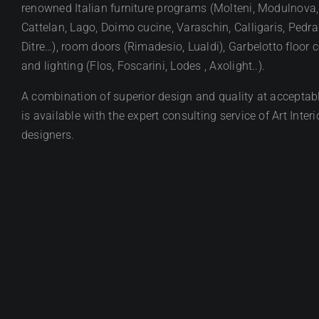
renowned Italian furniture programs (Molteni, Modulnova,
Cattelan, Lago, Doimo cucine, Varaschin, Calligaris, Pedral
Ditre…), room doors (Rimadesio, Lualdi), Garbelotto floor 
and lighting (Flos, Foscarini, Lodes , Axolight..).
A combination of superior design and quality at acceptabl
is available with the expert consulting service of Art Interi
designers.