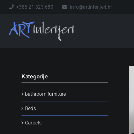
Skip
+385 21 323 680
info@artinterijeri.hr
to
content
Kategorije
bathroom furniture
Beds
Carpets