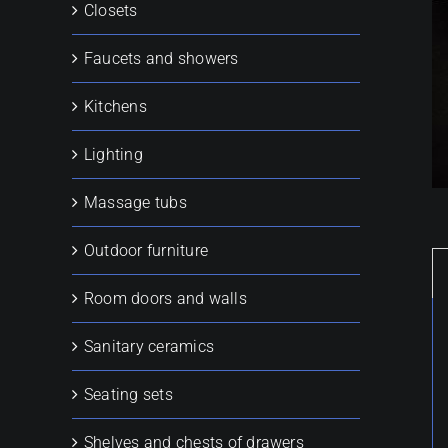
Closets
Faucets and showers
Kitchens
Lighting
Massage tubs
Outdoor furniture
Room doors and walls
Sanitary ceramics
Seating sets
Shelves and chests of drawers