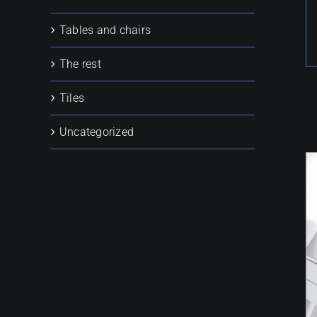
Tables and chairs
The rest
Tiles
R
Uncategorized