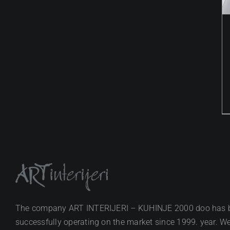
The company ART INTERIJERI – KUHINJE 2000 doo has 
successfully operating on the market since 1999. year. We