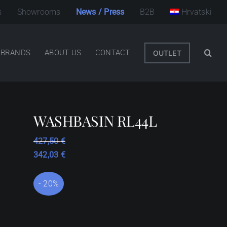
s
Showrooms
News / Press
B2B
Hrvatski
BRANDS
ABOUT US
CONTACT
OUTLET
WASHBASIN RL44L
427,50
€
342,03
€
- 20%