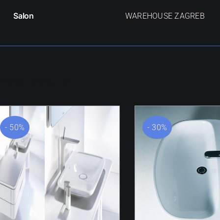
Salon
WAREHOUSE ZAGREB
elated products
- 50%
- 30%