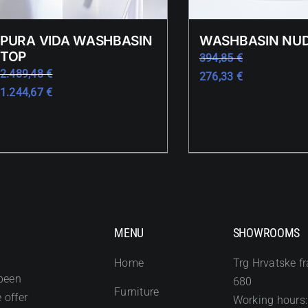
PURA VIDA WASHBASIN
WASHBASIN NUD
TOP
394,85
€
2.489,48
€
276,33
€
1.244,67
€
MENU
SHOWROOMS
Home
Trg Hrvatske fr
been
680
Furniture
 offer
Working hours: