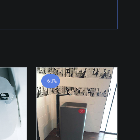
- 60%