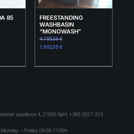
A 85
FREESTANDING
WASHBASIN
“MONOWASH”
4.755,06
€
1.902,05
€
aternal zajednice 4, 21000 Split, +385 (0)21 323
 Monday – Friday 09:00-17:00h