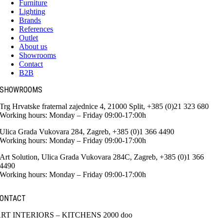
Furniture
Lighting
Brands
References
Outlet
About us
Showrooms
Contact
B2B
SHOWROOMS
Trg Hrvatske fraternal zajednice 4, 21000 Split, +385 (0)21 323 680
Working hours: Monday – Friday 09:00-17:00h
Ulica Grada Vukovara 284, Zagreb, +385 (0)1 366 4490
Working hours: Monday – Friday 09:00-17:00h
Art Solution, Ulica Grada Vukovara 284C, Zagreb, +385 (0)1 366
4490
Working hours: Monday – Friday 09:00-17:00h
ONTACT
RT INTERIORS – KITCHENS 2000 doo