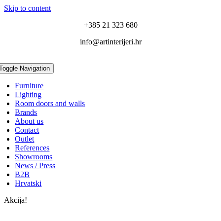
Skip to content
+385 21 323 680
info@artinterijeri.hr
Toggle Navigation
Furniture
Lighting
Room doors and walls
Brands
About us
Contact
Outlet
References
Showrooms
News / Press
B2B
Hrvatski
Akcija!