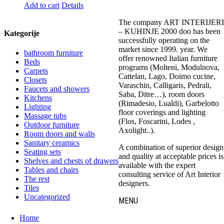
Add to cart
Details
The company ART INTERIJERI
– KUHINJE 2000 doo has been
Kategorije
successfully operating on the
market since 1999. year. We
bathroom furniture
offer renowned Italian furniture
Beds
programs (Molteni, Modulnova,
Carpets
Cattelan, Lago, Doimo cucine,
Closets
Varaschin, Calligaris, Pedrali,
Faucets and showers
Saba, Ditre…), room doors
Kitchens
(Rimadesio, Lualdi), Garbelotto
Lighting
floor coverings and lighting
Massage tubs
(Flos, Foscarini, Lodes ,
Outdoor furniture
Axolight..).
Room doors and walls
Sanitary ceramics
A combination of superior design
Seating sets
and quality at acceptable prices is
Shelves and chests of drawers
available with the expert
Tables and chairs
consulting service of Art Interior
The rest
designers.
Tiles
Uncategorized
MENU
Home