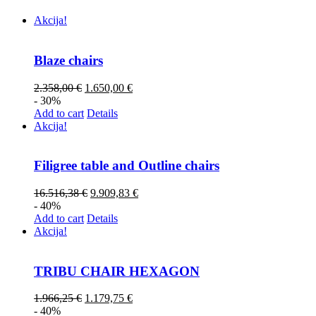
Akcija!
Blaze chairs
2.358,00
€
1.650,00
€
- 30%
Add to cart
Details
Akcija!
Filigree table and Outline chairs
16.516,38
€
9.909,83
€
- 40%
Add to cart
Details
Akcija!
TRIBU CHAIR HEXAGON
1.966,25
€
1.179,75
€
- 40%