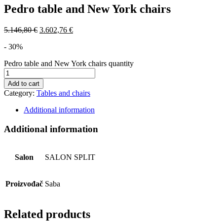
Pedro table and New York chairs
5.146,80
€
3.602,76
€
- 30%
Pedro table and New York chairs quantity
Add to cart
Category:
Tables and chairs
Additional information
Additional information
Salon
SALON SPLIT
Proizvođač
Saba
Related products