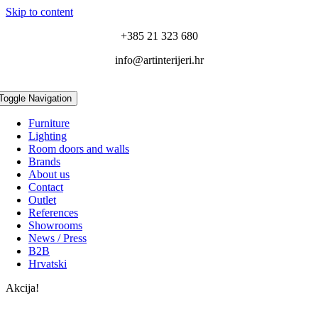
Skip to content
+385 21 323 680
info@artinterijeri.hr
Toggle Navigation
Furniture
Lighting
Room doors and walls
Brands
About us
Contact
Outlet
References
Showrooms
News / Press
B2B
Hrvatski
Akcija!