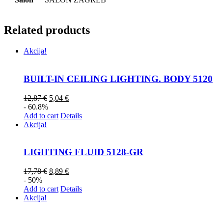
Related products
Akcija!
BUILT-IN CEILING LIGHTING. BODY 5120
12,87
€
5,04
€
- 60.8%
Add to cart
Details
Akcija!
LIGHTING FLUID 5128-GR
17,78
€
8,89
€
- 50%
Add to cart
Details
Akcija!