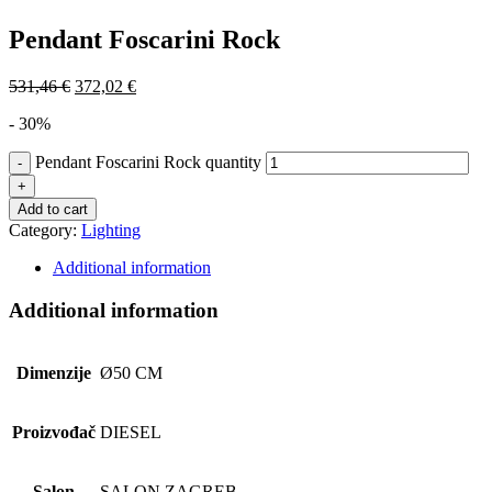
Pendant Foscarini Rock
531,46
€
372,02
€
- 30%
Pendant Foscarini Rock quantity
Add to cart
Category:
Lighting
Additional information
Additional information
Dimenzije
Ø50 CM
Proizvođač
DIESEL
Salon
SALON ZAGREB