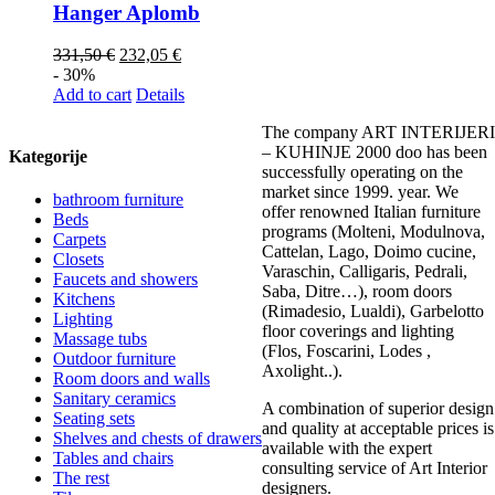
Hanger Aplomb
331,50
€
232,05
€
- 30%
Add to cart
Details
The company ART INTERIJERI
– KUHINJE 2000 doo has been
Kategorije
successfully operating on the
market since 1999. year. We
bathroom furniture
offer renowned Italian furniture
Beds
programs (Molteni, Modulnova,
Carpets
Cattelan, Lago, Doimo cucine,
Closets
Varaschin, Calligaris, Pedrali,
Faucets and showers
Saba, Ditre…), room doors
Kitchens
(Rimadesio, Lualdi), Garbelotto
Lighting
floor coverings and lighting
Massage tubs
(Flos, Foscarini, Lodes ,
Outdoor furniture
Axolight..).
Room doors and walls
Sanitary ceramics
A combination of superior design
Seating sets
and quality at acceptable prices is
Shelves and chests of drawers
available with the expert
Tables and chairs
consulting service of Art Interior
The rest
designers.