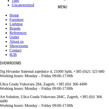
Tiles
Uncategorized
MENU
Home
Furniture
Lighting
Brands
References
Outlet
About us
Showrooms
Contact
B2B
SHOWROOMS
Trg Hrvatske fraternal zajednice 4, 21000 Split, +385 (0)21 323 680
Working hours: Monday – Friday 09:00-17:00h
Ulica Grada Vukovara 284, Zagreb, +385 (0)1 366 4490
Working hours: Monday – Friday 09:00-17:00h
Art Solution, Ulica Grada Vukovara 284C, Zagreb, +385 (0)1 366
4490
Working hours: Monday – Friday 09:00-17:00h