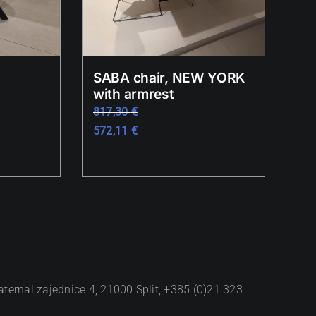
SABA chair, NEW YORK
with armrest
817,30
€
572,11
€
aternal zajednice 4, 21000 Split, +385 (0)21 323