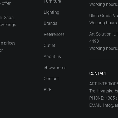
Furniture
 offer
Working hours:
Lighting
Ulica Grada Vu
i, Saba,
Working hours:
Brands
coverings
Art Solution, 
References
4490
e prices
Outlet
Working hours:
or
About us
Showrooms
CONTACT
Contact
ART INTERIOR
B2B
Trg Hrvatska br
PHONE: +385 (
EMAIL: info@art