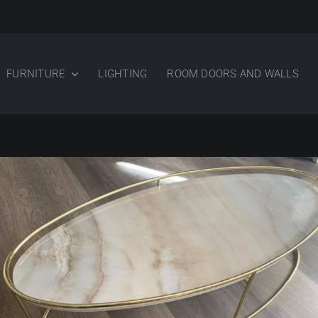
FURNITURE
LIGHTING
ROOM DOORS AND WALLS