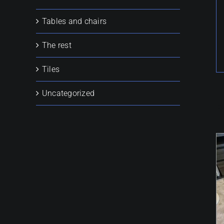
Tables and chairs
The rest
Tiles
Uncategorized
R