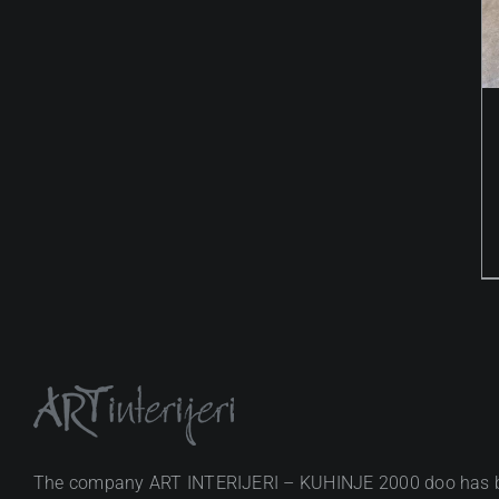
The company ART INTERIJERI – KUHINJE 2000 doo has 