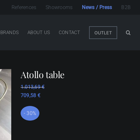
References
Showrooms
News / Press
B2B
BRANDS
ABOUT US
CONTACT
OUTLET
Atollo table
1.013,69
€
709,58
€
- 30%