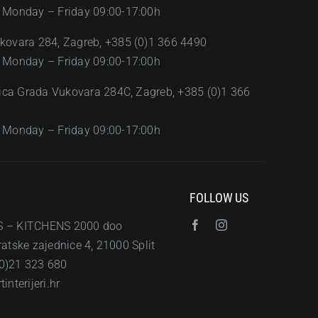
 Monday – Friday 09:00-17:00h
kovara 284, Zagreb, +385 (0)1 366 4490
 Monday – Friday 09:00-17:00h
Ulica Grada Vukovara 284C, Zagreb, +385 (0)1 366
 Monday – Friday 09:00-17:00h
FOLLOW US
S – KITCHENS 2000 doo
atske zajednice 4, 21000 Split
0)21 323 680
interijeri.hr