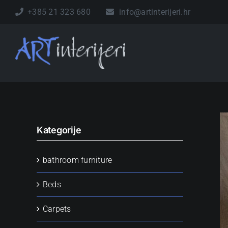
Skip
+385 21 323 680
info@artinterijeri.hr
to
content
Kategorije
bathroom furniture
Beds
Carpets