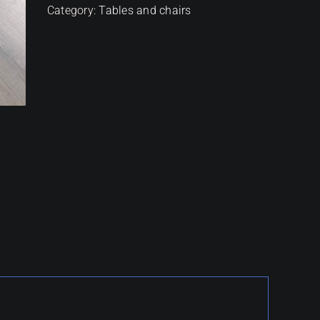
Category:
Tables and chairs