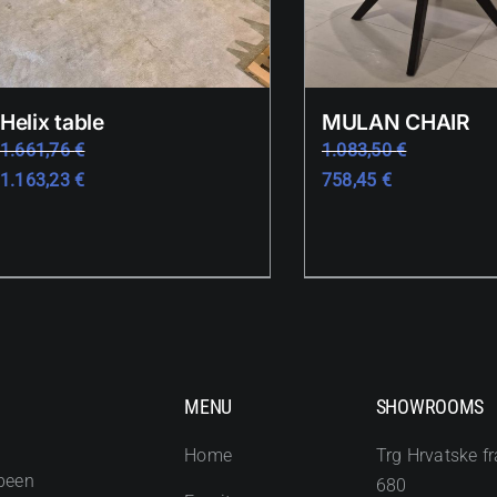
Helix table
MULAN CHAIR
1.661,76
€
1.083,50
€
1.163,23
€
758,45
€
MENU
SHOWROOMS
Home
Trg Hrvatske fr
been
680