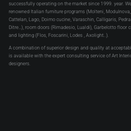
successfully operating on the market since 1999. year. We
renowned Italian furniture programs (Molteni, Modulnova,
Cattelan, Lago, Doimo cucine, Varaschin, Calligaris, Pedral
Ditre…), room doors (Rimadesio, Lualdi), Garbelotto floor 
and lighting (Flos, Foscarini, Lodes , Axolight..).
A combination of superior design and quality at acceptabl
is available with the expert consulting service of Art Interi
designers.