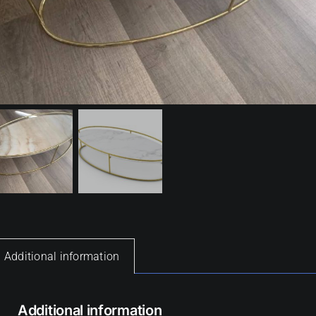
Additional information
Additional information