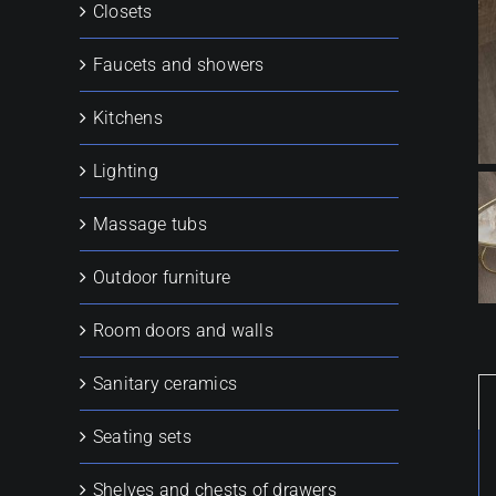
Closets
Faucets and showers
Kitchens
Lighting
Massage tubs
Outdoor furniture
Room doors and walls
Sanitary ceramics
Seating sets
Shelves and chests of drawers