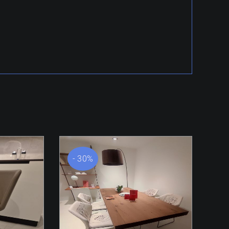
- 30%