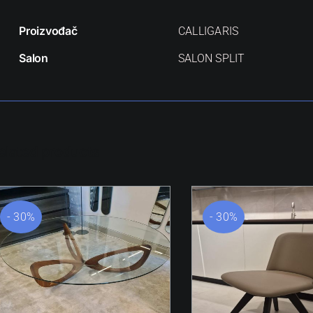
Proizvođač
CALLIGARIS
Salon
SALON SPLIT
elated products
- 30%
- 30%