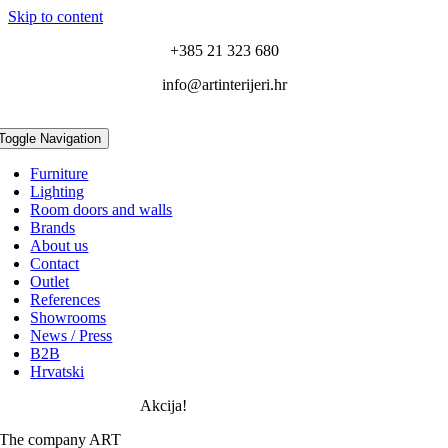
Skip to content
+385 21 323 680
info@artinterijeri.hr
Toggle Navigation
Furniture
Lighting
Room doors and walls
Brands
About us
Contact
Outlet
References
Showrooms
News / Press
B2B
Hrvatski
Akcija!
The company ART