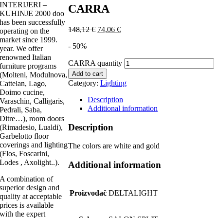
INTERIJERI –
CARRA
KUHINJE 2000 doo
has been successfully
148,12
€
74,06
€
operating on the
market since 1999.
- 50%
year. We offer
renowned Italian
CARRA quantity
furniture programs
Add to cart
(Molteni, Modulnova,
Category:
Lighting
Cattelan, Lago,
Doimo cucine,
Description
Varaschin, Calligaris,
Additional information
Pedrali, Saba,
Ditre…), room doors
Description
(Rimadesio, Lualdi),
Garbelotto floor
coverings and lighting
The colors are white and gold
(Flos, Foscarini,
Lodes , Axolight..).
Additional information
A combination of
superior design and
Proizvođač
DELTALIGHT
quality at acceptable
prices is available
with the expert