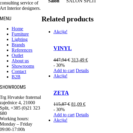
Salon
SALON SPLIT
consulting service of
Art Interior designers.
Related products
MENU
Home
Akcija!
Furniture
Lighting
Brands
VINYL
References
Outlet
447,94
€
313,49
€
About us
- 30%
Showrooms
Add to cart
Details
Contact
Akcija!
B2B
SHOWROOMS
ZETA
Trg Hrvatske fraternal
zajednice 4, 21000
115,87
€
81,09
€
Split, +385 (0)21 323
- 30%
680
Add to cart
Details
Working hours:
Akcija!
Monday – Friday
09:00-17:00h