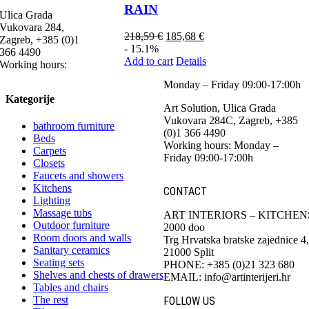
RAIN
Ulica Grada
Vukovara 284,
218,59
€
185,68
€
Zagreb, +385 (0)1
- 15.1%
366 4490
Add to cart
Details
Working hours:
Monday – Friday 09:00-17:00h
Kategorije
Art Solution, Ulica Grada
Vukovara 284C, Zagreb, +385
bathroom furniture
(0)1 366 4490
Beds
Working hours: Monday –
Carpets
Friday 09:00-17:00h
Closets
Faucets and showers
Kitchens
CONTACT
Lighting
Massage tubs
ART INTERIORS – KITCHEN
Outdoor furniture
2000 doo
Room doors and walls
Trg Hrvatska bratske zajednice 4,
Sanitary ceramics
21000 Split
Seating sets
PHONE: +385 (0)21 323 680
Shelves and chests of drawers
EMAIL: info@artinterijeri.hr
Tables and chairs
The rest
FOLLOW US