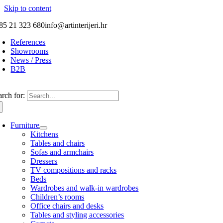
Skip to content
85 21 323 680
info@artinterijeri.hr
References
Showrooms
News / Press
B2B
arch for:
Furniture
Kitchens
Tables and chairs
Sofas and armchairs
Dressers
TV compositions and racks
Beds
Wardrobes and walk-in wardrobes
Children’s rooms
Office chairs and desks
Tables and styling accessories