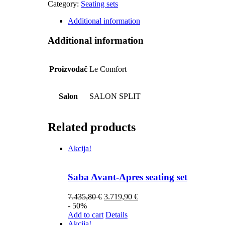
Category:
Seating sets
Additional information
Additional information
Proizvođač
Le Comfort
Salon
SALON SPLIT
Related products
Akcija!
Saba Avant-Apres seating set
7.435,80
€
3.719,90
€
- 50%
Add to cart
Details
Akcija!