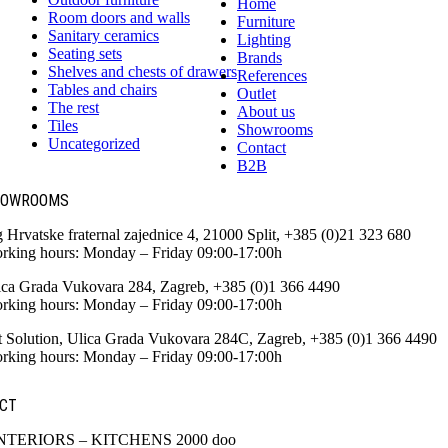
Home
Room doors and walls
Furniture
Sanitary ceramics
Lighting
Seating sets
Brands
Shelves and chests of drawers
References
Tables and chairs
Outlet
The rest
About us
Tiles
Showrooms
Uncategorized
Contact
B2B
HOWROOMS
g Hrvatske fraternal zajednice 4, 21000 Split, +385 (0)21 323 680
rking hours: Monday – Friday 09:00-17:00h
ica Grada Vukovara 284, Zagreb, +385 (0)1 366 4490
rking hours: Monday – Friday 09:00-17:00h
t Solution, Ulica Grada Vukovara 284C, Zagreb, +385 (0)1 366 4490
rking hours: Monday – Friday 09:00-17:00h
CT
NTERIORS – KITCHENS 2000 doo