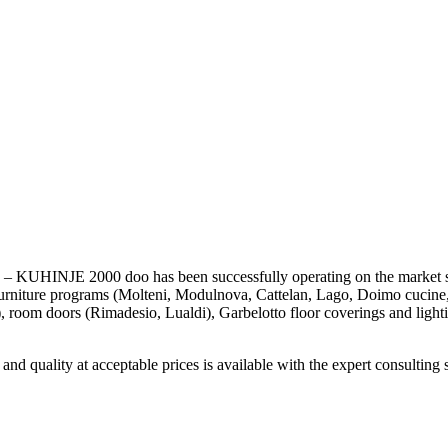
KUHINJE 2000 doo has been successfully operating on the market s
furniture programs (Molteni, Modulnova, Cattelan, Lago, Doimo cucine
), room doors (Rimadesio, Lualdi), Garbelotto floor coverings and lighti
nd quality at acceptable prices is available with the expert consulting 