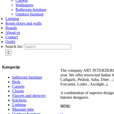
Carpets
Wallpapers
Bathroom furniture
Outdoor furniture
Lighting
Room doors and walls
Brands
About us
Contact
Outlet
Search for:
Kategorije
The company ART INTERIJERI – 
year. We offer renowned Italian 
bathroom furniture
Calligaris, Pedrali, Saba, Ditre…
Beds
Foscarini, Lodes , Axolight..).
Carpets
Closets
A combination of superior design a
Faucets and showers
Interior designers.
Kitchens
Lighting
MENU
Massage tubs
Outdoor furniture