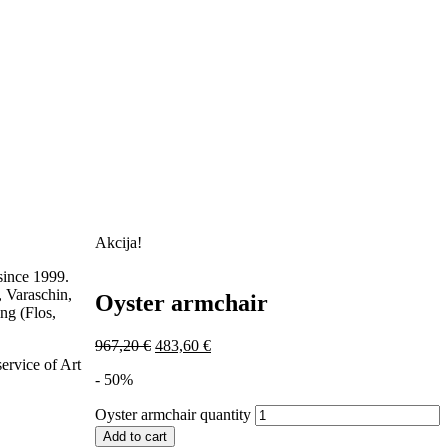
Akcija!
ince 1999.
, Varaschin,
Oyster armchair
ng (Flos,
967,20
€
483,60
€
service of Art
- 50%
Oyster armchair quantity
Add to cart