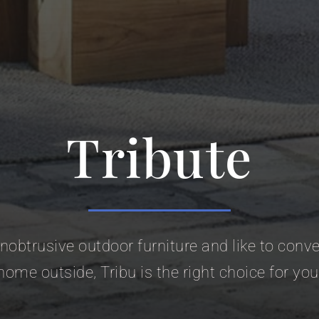
Tribute
 unobtrusive outdoor furniture and like to con
home outside, Tribu is the right choice for you