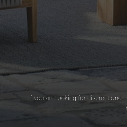
If you are looking for discreet and