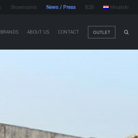
s
Showrooms
News / Press
B2B
Hrvatski
BRANDS
ABOUT US
CONTACT
OUTLET