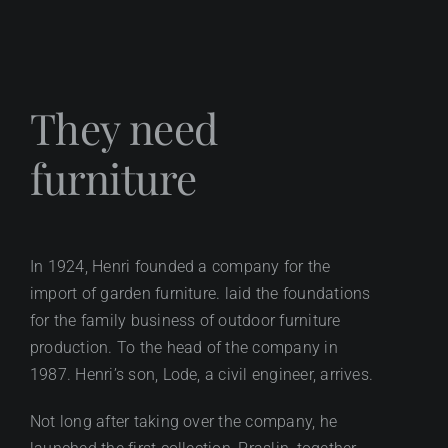
They need
furniture
In 1924, Henri founded a company for the
import of garden furniture. laid the foundations
for the family business of outdoor furniture
production. To the head of the company in
1987. Henri’s son, Lode, a civil engineer, arrives.
Not long after taking over the company, he