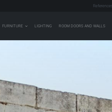
Reference
FURNITURE
LIGHTING
ROOM DOORS AND WALLS