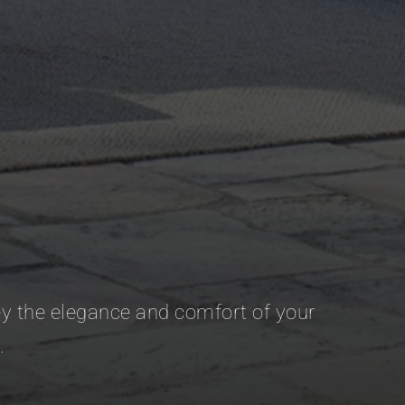
vey the elegance and comfort of your
.