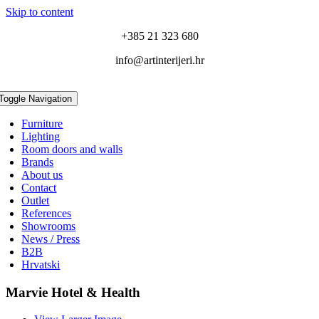
Skip to content
+385 21 323 680
info@artinterijeri.hr
Toggle Navigation
Furniture
Lighting
Room doors and walls
Brands
About us
Contact
Outlet
References
Showrooms
News / Press
B2B
Hrvatski
Marvie Hotel & Health