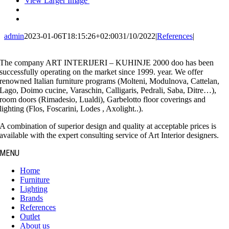
View Larger Image
admin
2023-01-06T18:15:26+02:00
31/10/2022
|
References
|
The company ART INTERIJERI – KUHINJE 2000 doo has been
successfully operating on the market since 1999. year. We offer
renowned Italian furniture programs (Molteni, Modulnova, Cattelan,
Lago, Doimo cucine, Varaschin, Calligaris, Pedrali, Saba, Ditre…),
room doors (Rimadesio, Lualdi), Garbelotto floor coverings and
lighting (Flos, Foscarini, Lodes , Axolight..).
A combination of superior design and quality at acceptable prices is
available with the expert consulting service of Art Interior designers.
MENU
Home
Furniture
Lighting
Brands
References
Outlet
About us