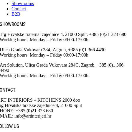
Showrooms
Contact
B2B
SHOWROOMS
Trg Hrvatske fraternal zajednice 4, 21000 Split, +385 (0)21 323 680
Working hours: Monday – Friday 09:00-17:00h
Ulica Grada Vukovara 284, Zagreb, +385 (0)1 366 4490
Working hours: Monday – Friday 09:00-17:00h
Art Solution, Ulica Grada Vukovara 284C, Zagreb, +385 (0)1 366
4490
Working hours: Monday – Friday 09:00-17:00h
ONTACT
RT INTERIORS – KITCHENS 2000 doo
rg Hrvatska bratske zajednice 4, 21000 Split
HONE: +385 (0)21 323 680
MAIL: info@artinterijeri.hr
OLLOW US