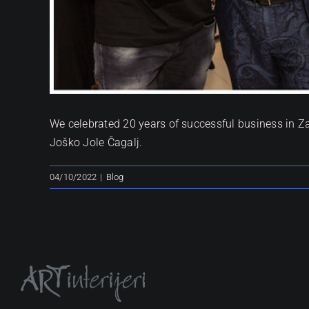
We celebrated 20 years of successful business in Z
Joško Jole Čagalj.
04/10/2022
|
Blog