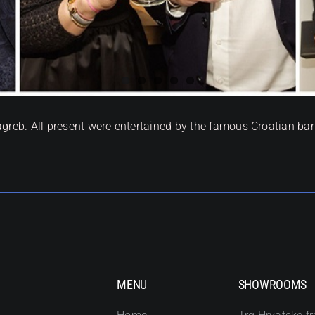
agreb. All present were entertained by the famous Croatian b
MENU
SHOWROOMS