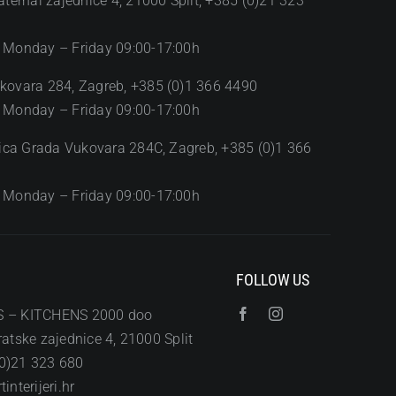
aternal zajednice 4, 21000 Split, +385 (0)21 323
 Monday – Friday 09:00-17:00h
kovara 284, Zagreb, +385 (0)1 366 4490
 Monday – Friday 09:00-17:00h
Ulica Grada Vukovara 284C, Zagreb, +385 (0)1 366
 Monday – Friday 09:00-17:00h
FOLLOW US
S – KITCHENS 2000 doo
atske zajednice 4, 21000 Split
0)21 323 680
interijeri.hr