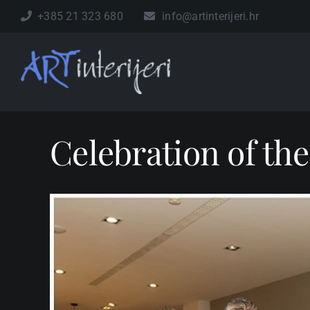
Skip
+385 21 323 680
info@artinterijeri.hr
to
content
Celebration of the
View
Larger
Image