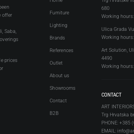
Home
Trg Hrvatske fr
been
680
Furniture
 offer
Working hours:
Lighting
Ulica Grada Vu
i, Saba,
Working hours:
Brands
coverings
Art Solution, 
References
4490
e prices
Outlet
Working hours:
or
About us
Showrooms
CONTACT
Contact
ART INTERIOR
B2B
Trg Hrvatska br
PHONE: +385 (
EMAIL: info@art