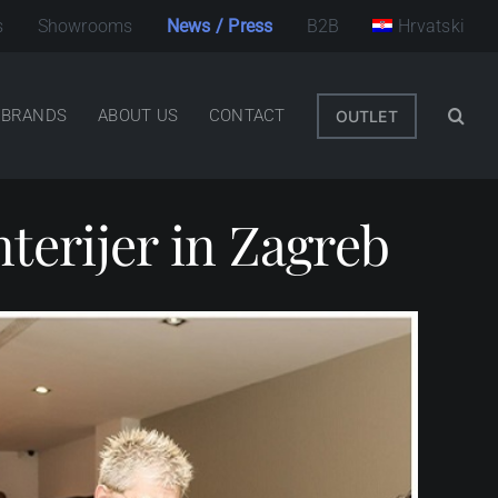
s
Showrooms
News / Press
B2B
Hrvatski
BRANDS
ABOUT US
CONTACT
OUTLET
nterijer in Zagreb