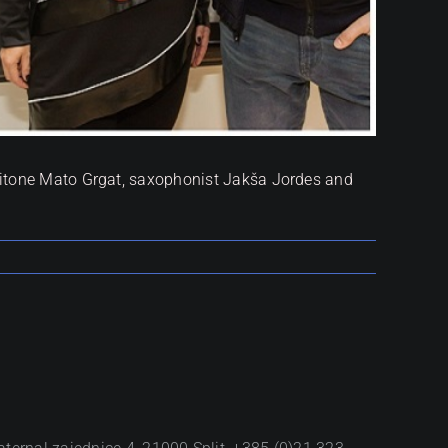
aritone Mato Grgat, saxophonist Jakša Jordes and