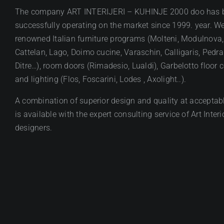
The company ART INTERIJERI – KUHINJE 2000 doo has 
successfully operating on the market since 1999. year. We
renowned Italian furniture programs (Molteni, Modulnova,
Cattelan, Lago, Doimo cucine, Varaschin, Calligaris, Pedral
Ditre…), room doors (Rimadesio, Lualdi), Garbelotto floor 
and lighting (Flos, Foscarini, Lodes , Axolight..).
A combination of superior design and quality at acceptabl
is available with the expert consulting service of Art Interi
designers.