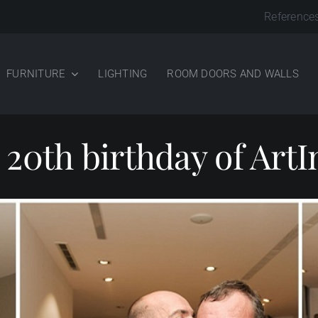
Reference
FURNITURE
LIGHTING
ROOM DOORS AND WALLS
 20th birthday of ArtI