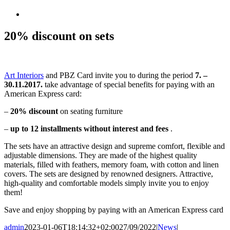
View
Larger
Image
20% discount on sets
Art Interiors
and PBZ Card invite you to during the period
7. –
30.11.2017.
take advantage of special benefits for paying with an
American Express card:
–
20% discount
on seating furniture
–
up to 12 installments without interest and fees
.
The sets have an attractive design and supreme comfort, flexible and
adjustable dimensions. They are made of the highest quality
materials, filled with feathers, memory foam, with cotton and linen
covers. The sets are designed by renowned designers. Attractive,
high-quality and comfortable models simply invite you to enjoy
them!
Save and enjoy shopping by paying with an American Express card
admin
2023-01-06T18:14:32+02:00
27/09/2022
|
News
|