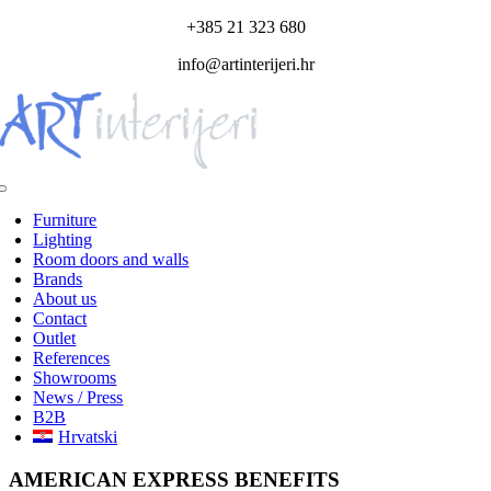
Skip
+385 21 323 680
to
info@artinterijeri.hr
content
Toggle
Navigation
Furniture
Lighting
Room doors and walls
Brands
About us
Contact
Outlet
References
Showrooms
News / Press
B2B
Hrvatski
AMERICAN EXPRESS BENEFITS