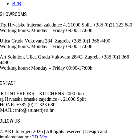
B2B
SHOWROOMS
Trg Hrvatske fraternal zajednice 4, 21000 Split, +385 (0)21 323 680
Working hours: Monday – Friday 09:00-17:00h
Ulica Grada Vukovara 284, Zagreb, +385 (0)1 366 4490
Working hours: Monday – Friday 09:00-17:00h
Art Solution, Ulica Grada Vukovara 284C, Zagreb, +385 (0)1 366
4490
Working hours: Monday – Friday 09:00-17:00h
ONTACT
RT INTERIORS – KITCHENS 2000 doo
rg Hrvatska bratske zajednice 4, 21000 Split
HONE: +385 (0)21 323 680
MAIL: info@artinterijeri.hr
OLLOW US
© ART Interijeri 2026 | All rights reserved | Design and
implementation:
3D Mot