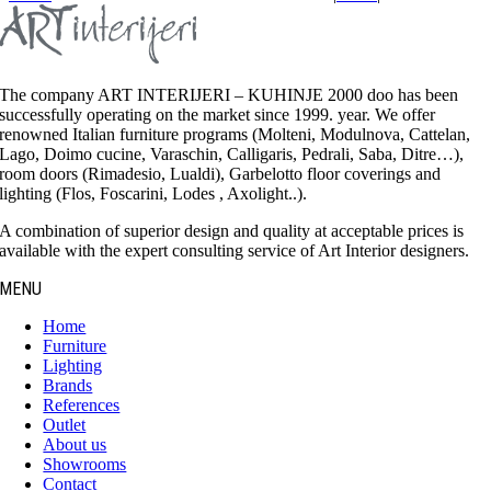
The company ART INTERIJERI – KUHINJE 2000 doo has been
successfully operating on the market since 1999. year. We offer
renowned Italian furniture programs (Molteni, Modulnova, Cattelan,
Lago, Doimo cucine, Varaschin, Calligaris, Pedrali, Saba, Ditre…),
room doors (Rimadesio, Lualdi), Garbelotto floor coverings and
lighting (Flos, Foscarini, Lodes , Axolight..).
A combination of superior design and quality at acceptable prices is
available with the expert consulting service of Art Interior designers.
MENU
Home
Furniture
Lighting
Brands
References
Outlet
About us
Showrooms
Contact