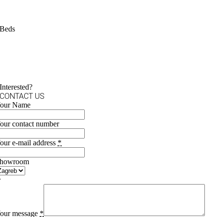
Beds
Interested?
CONTACT US
our Name
our contact number
our e-mail address
*
howroom
our message
*