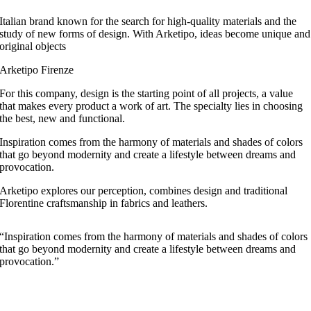
Italian brand known for the search for high-quality materials and the
study of new forms of design. With Arketipo, ideas become unique and
original objects
Arketipo Firenze
For this company, design is the starting point of all projects, a value
that makes every product a work of art. The specialty lies in choosing
the best, new and functional.
Inspiration comes from the harmony of materials and shades of colors
that go beyond modernity and create a lifestyle between dreams and
provocation.
Arketipo explores our perception, combines design and traditional
Florentine craftsmanship in fabrics and leathers.
“Inspiration comes from the harmony of materials and shades of colors
that go beyond modernity and create a lifestyle between dreams and
provocation.”