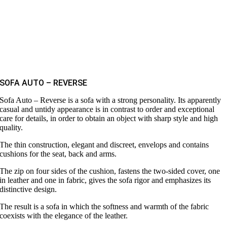
SOFA AUTO – REVERSE
Sofa Auto – Reverse is a sofa with a strong personality. Its apparently
casual and untidy appearance is in contrast to order and exceptional
care for details, in order to obtain an object with sharp style and high
quality.
The thin construction, elegant and discreet, envelops and contains
cushions for the seat, back and arms.
The zip on four sides of the cushion, fastens the two-sided cover, one
in leather and one in fabric, gives the sofa rigor and emphasizes its
distinctive design.
The result is a sofa in which the softness and warmth of the fabric
coexists with the elegance of the leather.