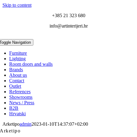
Skip to content
+385 21 323 680
info@artinterijeri.hr
Toggle Navigation
Furniture
Lighting
Room doors and walls
Brands
About us
Contact
Outlet
References
Showrooms
News / Press
B2B
Hrvatski
Arketipo
admin
2023-01-10T14:37:07+02:00
Arketipo