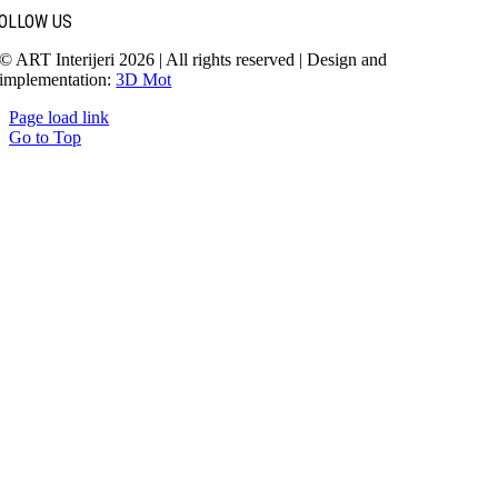
OLLOW US
© ART Interijeri 2026 | All rights reserved | Design and
implementation:
3D Mot
Page load link
Go to Top