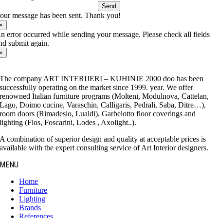
Send
our message has been sent. Thank you!
×
n error occurred while sending your message. Please check all fields
nd submit again.
×
The company ART INTERIJERI – KUHINJE 2000 doo has been
successfully operating on the market since 1999. year. We offer
renowned Italian furniture programs (Molteni, Modulnova, Cattelan,
Lago, Doimo cucine, Varaschin, Calligaris, Pedrali, Saba, Ditre…),
room doors (Rimadesio, Lualdi), Garbelotto floor coverings and
lighting (Flos, Foscarini, Lodes , Axolight..).
A combination of superior design and quality at acceptable prices is
available with the expert consulting service of Art Interior designers.
MENU
Home
Furniture
Lighting
Brands
References