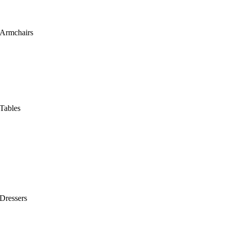
Armchairs
Tables
Dressers