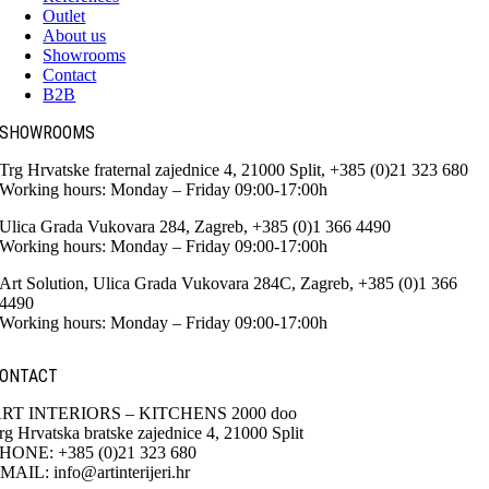
Outlet
About us
Showrooms
Contact
B2B
SHOWROOMS
Trg Hrvatske fraternal zajednice 4, 21000 Split, +385 (0)21 323 680
Working hours: Monday – Friday 09:00-17:00h
Ulica Grada Vukovara 284, Zagreb, +385 (0)1 366 4490
Working hours: Monday – Friday 09:00-17:00h
Art Solution, Ulica Grada Vukovara 284C, Zagreb, +385 (0)1 366
4490
Working hours: Monday – Friday 09:00-17:00h
ONTACT
RT INTERIORS – KITCHENS 2000 doo
rg Hrvatska bratske zajednice 4, 21000 Split
HONE: +385 (0)21 323 680
MAIL: info@artinterijeri.hr