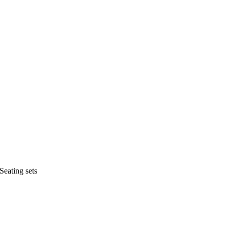
Seating sets